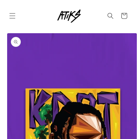
Skip to
content
Cart
Skip to
product
information