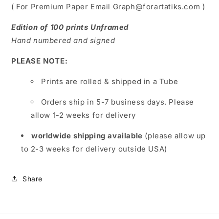
( For Premium Paper Email Graph@forartatiks.com )
Edition of 100 prints Unframed
Hand numbered and signed
PLEASE NOTE:
Prints are rolled & shipped in a Tube
Orders ship in 5-7 business days. Please
allow 1-2 weeks for delivery
worldwide shipping available
(please allow up
to 2-3 weeks for delivery outside USA)
Share