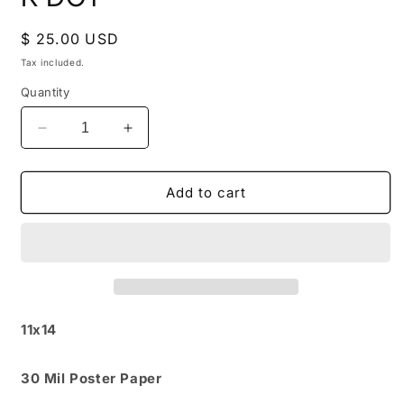
in
modal
Regular
$ 25.00 USD
price
Tax included.
Quantity
Decrease
Increase
quantity
quantity
for
for
K
K
Add to cart
DOT
DOT
11x14
30 Mil Poster Paper